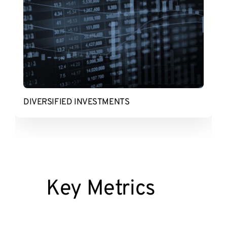
DIVERSIFIED INVESTMENTS
Key Metrics