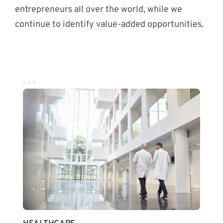
entrepreneurs all over the world, while we
continue to identify value-added opportunities.