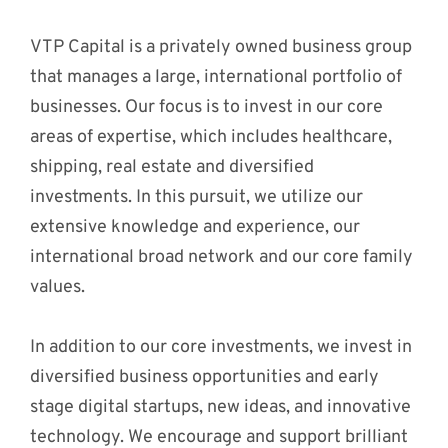
VTP Capital is a privately owned business group
that manages a large, international portfolio of
businesses. Our focus is to invest in our core
areas of expertise, which includes healthcare,
shipping, real estate and diversified
investments. In this pursuit, we utilize our
extensive knowledge and experience, our
international broad network and our core family
values.
In addition to our core investments, we invest in
diversified business opportunities and early
stage digital startups, new ideas, and innovative
technology. We encourage and support brilliant