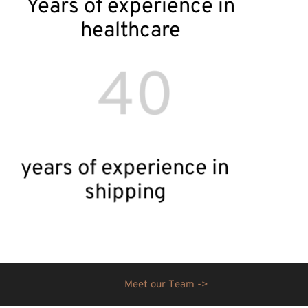
Years of experience in
healthcare
40
years of experience in
shipping
M
e
e
t
o
u
r
T
e
a
m
-
>