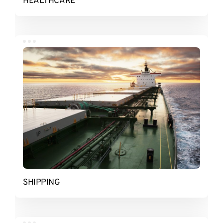
HEALTHCARE
SHIPPING