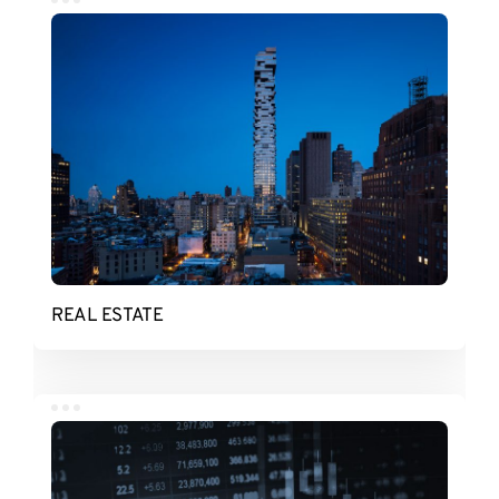
REAL ESTATE