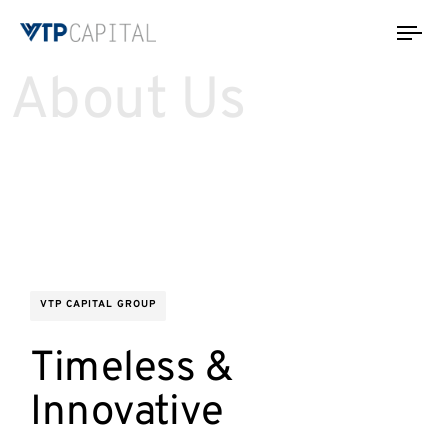
Tog
nav
About Us
VTP CAPITAL GROUP
Timeless &
Innovative