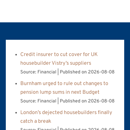
Credit insurer to cut cover for UK
housebuilder Vistry’s suppliers
Source: Financial
Published on 2026-08-08
Burnham urged to rule out changes to
pension lump sums in next Budget
Source: Financial
Published on 2026-08-08
London’s dejected housebuilders finally
catch a break