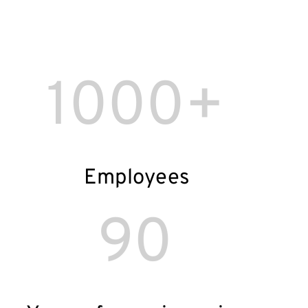
1000+
Employees
90