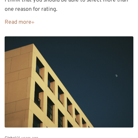
I think that you should be able to select more than
one reason for rating.
Read more