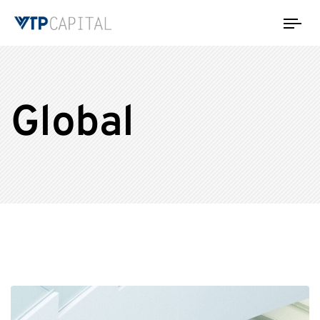
Tog
nav
Global