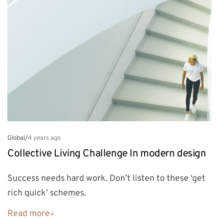
Global
/
4 years ago
Collective Living Challenge In modern design
Success needs hard work. Don’t listen to these ‘get
rich quick’ schemes.
Read more