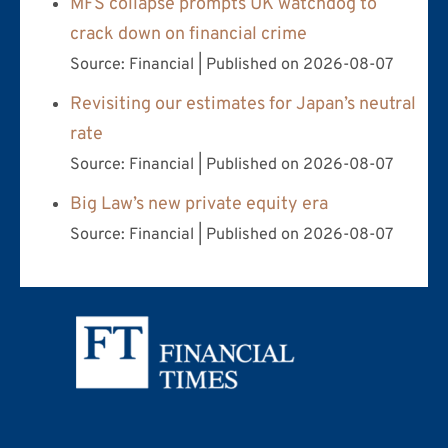
MFS collapse prompts UK watchdog to
crack down on financial crime
Source: Financial
Published on 2026-08-07
Revisiting our estimates for Japan’s neutral
rate
Source: Financial
Published on 2026-08-07
Big Law’s new private equity era
Source: Financial
Published on 2026-08-07