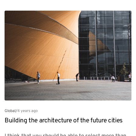
Global
/
4 years ago
Building the architecture of the future cities