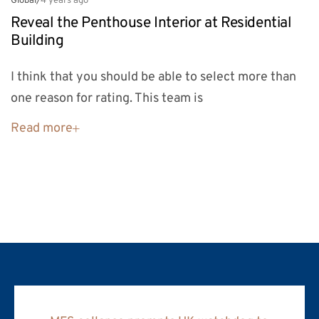
Global
/
4 years ago
Reveal the Penthouse Interior at Residential
Building
I think that you should be able to select more than
one reason for rating. This team is
Read more